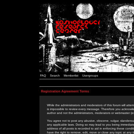
FAQ
Search
Memberlist
Usergroups
Registration Agreement Terms
While the administrators and moderators of this forum will attem
is impossible to review every message. Therefore you acknowle
author and not the administrators, moderators or webmaster (ex
You agree not to post any abusive, obscene, vulgar, slanderous,
any applicable laws. Doing so may lead to you being immediat
address of all posts is recorded to aid in enforcing these cond
have the right to remove, edit, move or close any topic at any 