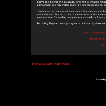
above being stored in a database. While this information will n
administrator and moderators cannot be held responsible for 
This forum system uses cookies to store information on your lo
entered above; they serve only to improve your viewing pleasure
password (and for sending new passwords should you forget yo
By clicking Register below you agree to be bound by these con
I Agree to these term
I Agree to these
I do 
kosmoplovci.net Forum Index
Powered b