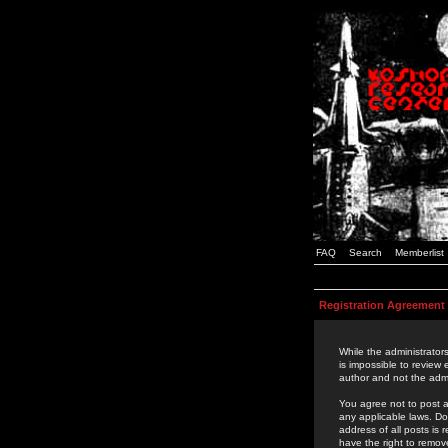
FAQ
Search
Memberlist
Registration Agreement
While the administrators
is impossible to review
author and not the admi
You agree not to post a
any applicable laws. D
address of all posts is
have the right to remov