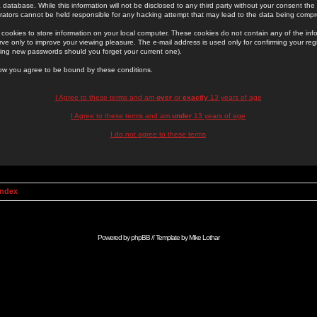
 database. While this information will not be disclosed to any third party without your consent th
rators cannot be held responsible for any hacking attempt that may lead to the data being comp
cookies to store information on your local computer. These cookies do not contain any of the in
ve only to improve your viewing pleasure. The e-mail address is used only for confirming your regi
ing new passwords should you forget your current one).
low you agree to be bound by these conditions.
I Agree to these terms and am
over
or
exactly
13 years of age
I Agree to these terms and am
under
13 years of age
I do not agree to these terms
Index
Powered by
phpBB
// Template by
Mike Lothar