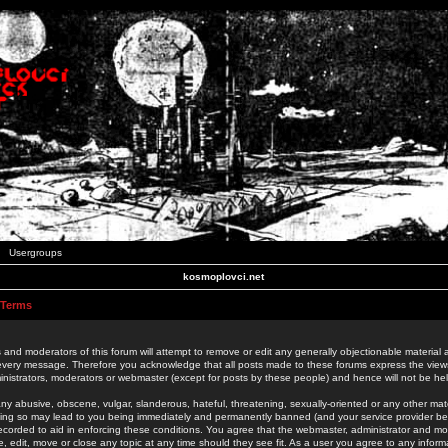
Usergroups
kosmoplovci.net
 Terms
 and moderators of this forum will attempt to remove or edit any generally objectionable material as
 every message. Therefore you acknowledge that all posts made to these forums express the view
nistrators, moderators or webmaster (except for posts by these people) and hence will not be held
ny abusive, obscene, vulgar, slanderous, hateful, threatening, sexually-oriented or any other mate
oing so may lead to you being immediately and permanently banned (and your service provider be
 recorded to aid in enforcing these conditions. You agree that the webmaster, administrator and mo
e, edit, move or close any topic at any time should they see fit. As a user you agree to any info