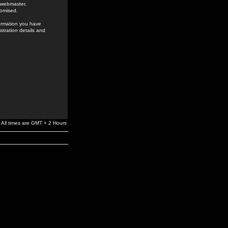
e webmaster,
romised.
formation you have
stration details and
All times are GMT + 2 Hours