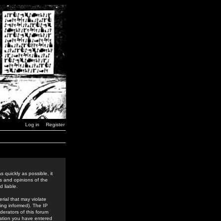
Log in
Register
 quickly as possible, it
s and opinions of the
 liable.
rial that may violate
ing informed). The IP
derators of this forum
rmation you have entered