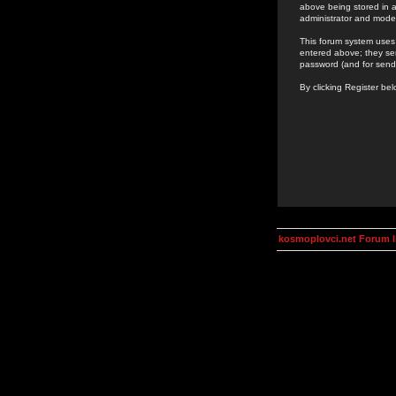
above being stored in a
administrator and mode
This forum system uses 
entered above; they ser
password (and for send
By clicking Register be
kosmoplovci.net Forum 