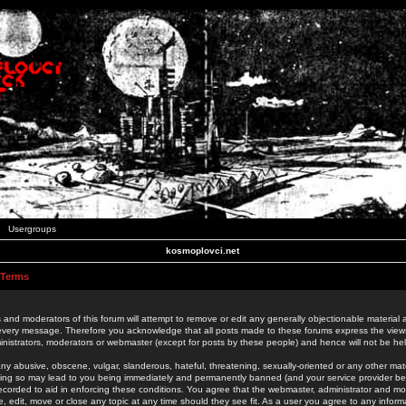
Usergroups
kosmoplovci.net
 Terms
 and moderators of this forum will attempt to remove or edit any generally objectionable material as
 every message. Therefore you acknowledge that all posts made to these forums express the view
nistrators, moderators or webmaster (except for posts by these people) and hence will not be held
ny abusive, obscene, vulgar, slanderous, hateful, threatening, sexually-oriented or any other mate
oing so may lead to you being immediately and permanently banned (and your service provider be
 recorded to aid in enforcing these conditions. You agree that the webmaster, administrator and mo
e, edit, move or close any topic at any time should they see fit. As a user you agree to any info