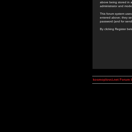
above being stored in a
administrator and mode
This forum system uses 
entered above; they ser
password (and for send
By clicking Register be
kosmoplovci.net Forum 