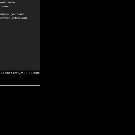
e webmaster,
romised.
formation you have
stration details and
All times are GMT + 2 Hours