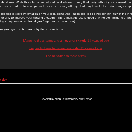
 database. While this information will not be disclosed to any third party without your consent th
rators cannot be held responsible for any hacking attempt that may lead to the data being comp
cookies to store information on your local computer. These cookies do not contain any of the in
ve only to improve your viewing pleasure. The e-mail address is used only for confirming your regi
ing new passwords should you forget your current one).
low you agree to be bound by these conditions.
I Agree to these terms and am
over
or
exactly
13 years of age
I Agree to these terms and am
under
13 years of age
I do not agree to these terms
Index
Powered by
phpBB
// Template by
Mike Lothar