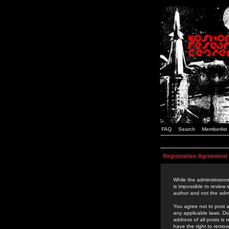
FAQ
Search
Memberlist
Registration Agreement
While the administrators
is impossible to review
author and not the admi
You agree not to post a
any applicable laws. D
address of all posts is
have the right to remov