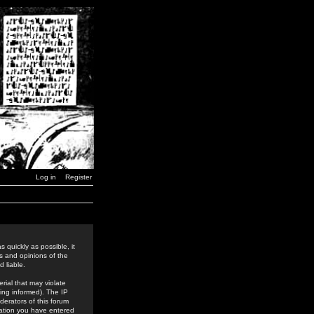
Log in
Register
 quickly as possible, it
s and opinions of the
 liable.
rial that may violate
ing informed). The IP
derators of this forum
rmation you have entered