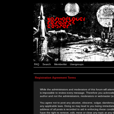
FAQ
Search
Memberlist
Usergroups
Registration Agreement Terms
While the administrators and moderators of this forum will attem
is impossible to review every message. Therefore you acknowle
author and not the administrators, moderators or webmaster (ex
You agree not to post any abusive, obscene, vulgar, slanderous,
any applicable laws. Doing so may lead to you being immediat
address of all posts is recorded to aid in enforcing these cond
have the right to remove, edit, move or close any topic at any 