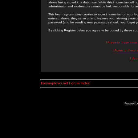
above being stored in a database. While this information will n
administrator and moderators cannot be held responsible for 
This forum system uses cookies to store information on your lo
entered above; they serve only to improve your viewing pleasure
password (and for sending new passwords should you forget yo
By clicking Register below you agree to be bound by these con
I Agree to these term
I Agree to these
I do 
kosmoplovci.net Forum Index
Powered b