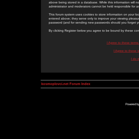
above being stored in a database. While this information will n
administrator and moderators cannot be held responsible for 
This forum system uses cookies to store information on your lo
entered above; they serve only to improve your viewing pleasure
password (and for sending new passwords should you forget yo
By clicking Register below you agree to be bound by these con
I Agree to these term
I Agree to these
I do 
kosmoplovci.net Forum Index
Powered b