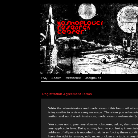
FAQ
Search
Memberlist
Usergroups
Registration Agreement Terms
While the administrators and moderators of this forum will attem
is impossible to review every message. Therefore you acknowle
author and not the administrators, moderators or webmaster (ex
You agree not to post any abusive, obscene, vulgar, slanderous,
any applicable laws. Doing so may lead to you being immediat
address of all posts is recorded to aid in enforcing these cond
have the right to remove, edit, move or close any topic at any 