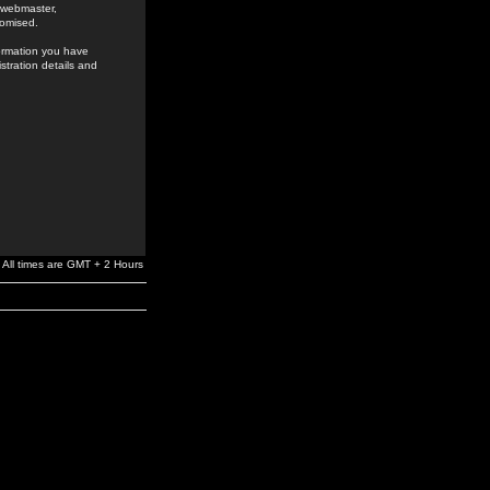
e webmaster,
romised.
formation you have
stration details and
All times are GMT + 2 Hours