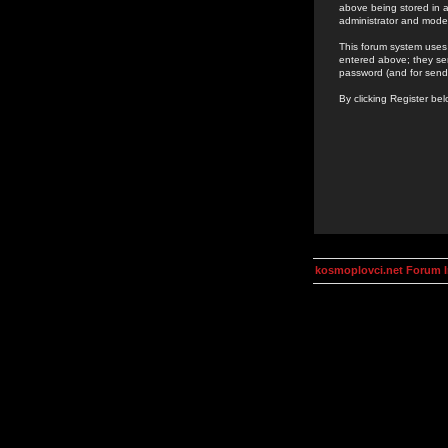
above being stored in a
administrator and mode
This forum system uses 
entered above; they ser
password (and for send
By clicking Register be
kosmoplovci.net Forum 