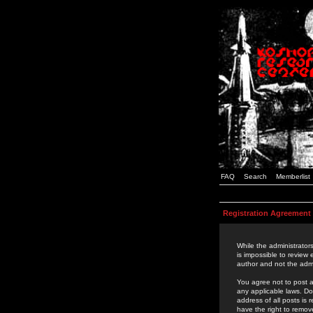
FAQ
Search
Memberlist
Registration Agreement
While the administrators
is impossible to review
author and not the admi
You agree not to post a
any applicable laws. D
address of all posts is
have the right to remov