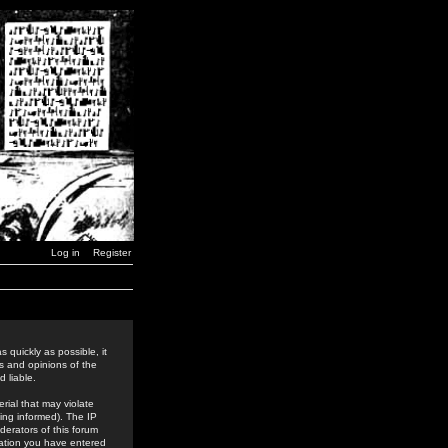
Log in
Register
 quickly as possible, it
s and opinions of the
 liable.
rial that may violate
ing informed). The IP
derators of this forum
rmation you have entered