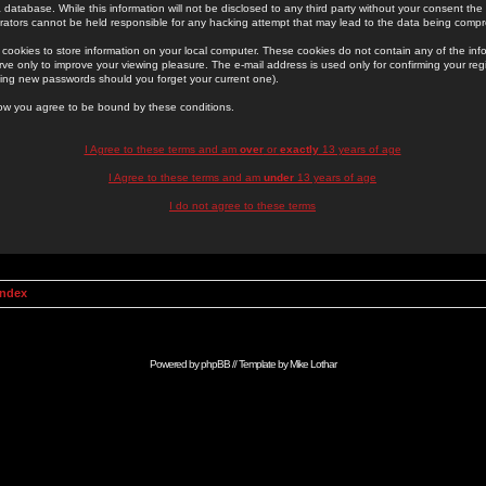
 database. While this information will not be disclosed to any third party without your consent th
rators cannot be held responsible for any hacking attempt that may lead to the data being comp
cookies to store information on your local computer. These cookies do not contain any of the in
ve only to improve your viewing pleasure. The e-mail address is used only for confirming your regi
ing new passwords should you forget your current one).
low you agree to be bound by these conditions.
I Agree to these terms and am
over
or
exactly
13 years of age
I Agree to these terms and am
under
13 years of age
I do not agree to these terms
Index
Powered by
phpBB
// Template by
Mike Lothar