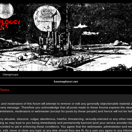
Usergroups
kosmoplovci.net
 Terms
 and moderators of this forum will attempt to remove or edit any generally objectionable material as
 every message. Therefore you acknowledge that all posts made to these forums express the view
nistrators, moderators or webmaster (except for posts by these people) and hence will not be held
ny abusive, obscene, vulgar, slanderous, hateful, threatening, sexually-oriented or any other mate
oing so may lead to you being immediately and permanently banned (and your service provider be
 recorded to aid in enforcing these conditions. You agree that the webmaster, administrator and mo
e, edit, move or close any topic at any time should they see fit. As a user you agree to any info