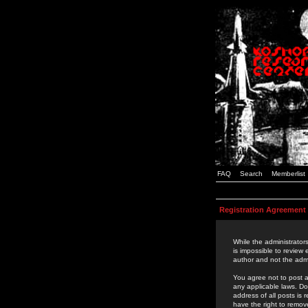
FAQ
Search
Memberlist
Registration Agreement
While the administrators
is impossible to review
author and not the admi
You agree not to post a
any applicable laws. D
address of all posts is
have the right to remov