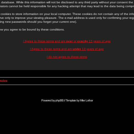
 database. While this information will not be disclosed to any third party without your consent th
rators cannot be held responsible for any hacking attempt that may lead to the data being comp
cookies to store information on your local computer. These cookies do not contain any of the in
ve only to improve your viewing pleasure. The e-mail address is used only for confirming your regi
ing new passwords should you forget your current one).
low you agree to be bound by these conditions.
I Agree to these terms and am
over
or
exactly
13 years of age
I Agree to these terms and am
under
13 years of age
I do not agree to these terms
Index
Powered by
phpBB
// Template by
Mike Lothar