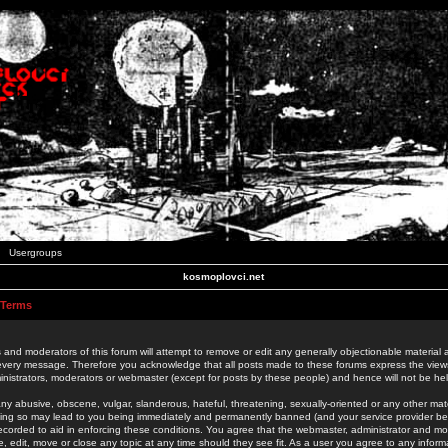
Usergroups
kosmoplovci.net
 Terms
 and moderators of this forum will attempt to remove or edit any generally objectionable material as
 every message. Therefore you acknowledge that all posts made to these forums express the view
nistrators, moderators or webmaster (except for posts by these people) and hence will not be held
ny abusive, obscene, vulgar, slanderous, hateful, threatening, sexually-oriented or any other mate
oing so may lead to you being immediately and permanently banned (and your service provider be
 recorded to aid in enforcing these conditions. You agree that the webmaster, administrator and mo
e, edit, move or close any topic at any time should they see fit. As a user you agree to any info