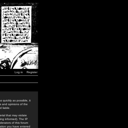
Log in
Register
 quickly as possible, it
s and opinions of the
 liable.
rial that may violate
ing informed). The IP
derators of this forum
rmation you have entered