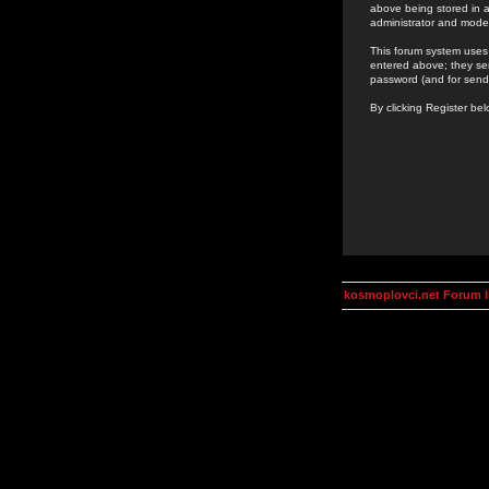
above being stored in a
administrator and mode
This forum system uses 
entered above; they ser
password (and for send
By clicking Register be
kosmoplovci.net Forum 