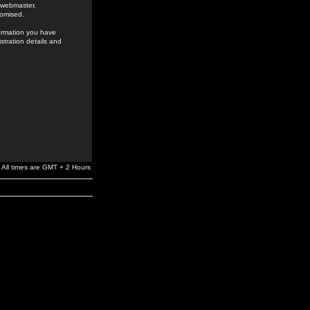
e webmaster,
romised.
formation you have
stration details and
All times are GMT + 2 Hours