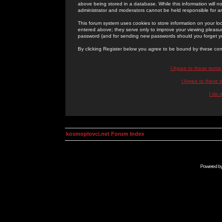
above being stored in a database. While this information will n
administrator and moderators cannot be held responsible for 
This forum system uses cookies to store information on your lo
entered above; they serve only to improve your viewing pleasure
password (and for sending new passwords should you forget yo
By clicking Register below you agree to be bound by these con
I Agree to these term
I Agree to these
I do 
kosmoplovci.net Forum Index
Powered b