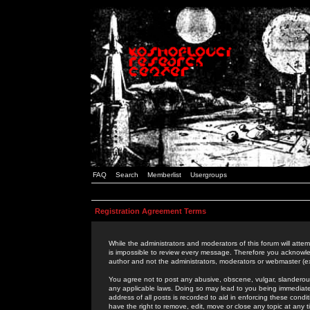
FAQ
Search
Memberlist
Usergroups
Registration Agreement Terms
While the administrators and moderators of this forum will attem
is impossible to review every message. Therefore you acknowle
author and not the administrators, moderators or webmaster (ex
You agree not to post any abusive, obscene, vulgar, slanderous,
any applicable laws. Doing so may lead to you being immediat
address of all posts is recorded to aid in enforcing these cond
have the right to remove, edit, move or close any topic at any 