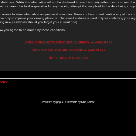
 database. While this information will not be disclosed to any third party without your consent th
rators cannot be held responsible for any hacking attempt that may lead to the data being comp
cookies to store information on your local computer. These cookies do not contain any of the in
ve only to improve your viewing pleasure. The e-mail address is used only for confirming your regi
ing new passwords should you forget your current one).
low you agree to be bound by these conditions.
I Agree to these terms and am
over
or
exactly
13 years of age
I Agree to these terms and am
under
13 years of age
I do not agree to these terms
Index
Powered by
phpBB
// Template by
Mike Lothar