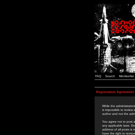
FAQ
Search
Memberlist
Registration Agreement
While the administrators
is impossible to review
author and not the admi
You agree not to post a
any applicable laws. D
address of all posts is
have the right to remov