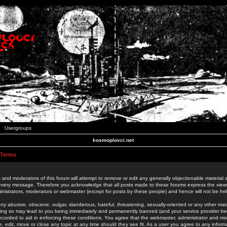
Usergroups
kosmoplovci.net
 Terms
 and moderators of this forum will attempt to remove or edit any generally objectionable material as
 every message. Therefore you acknowledge that all posts made to these forums express the view
nistrators, moderators or webmaster (except for posts by these people) and hence will not be held
ny abusive, obscene, vulgar, slanderous, hateful, threatening, sexually-oriented or any other mate
oing so may lead to you being immediately and permanently banned (and your service provider be
 recorded to aid in enforcing these conditions. You agree that the webmaster, administrator and mo
e, edit, move or close any topic at any time should they see fit. As a user you agree to any info