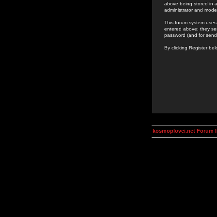
above being stored in a
administrator and mode
This forum system uses 
entered above; they ser
password (and for send
By clicking Register be
kosmoplovci.net Forum 