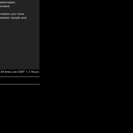
e webmaster,
romised.
formation you have
stration details and
All times are GMT + 2 Hours