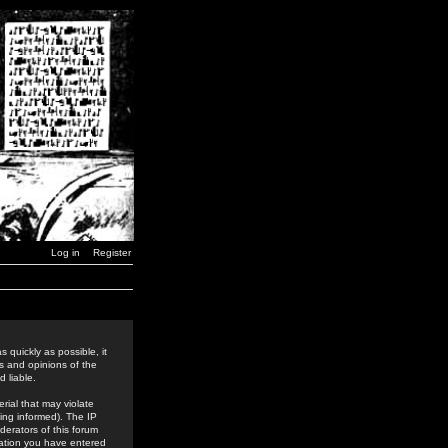
Log in
Register
 quickly as possible, it
s and opinions of the
 liable.
rial that may violate
ing informed). The IP
derators of this forum
rmation you have entered