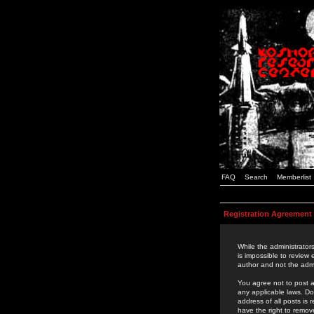
FAQ
Search
Memberlist
Registration Agreement
While the administrators
is impossible to review
author and not the admi
You agree not to post a
any applicable laws. D
address of all posts is
have the right to remov