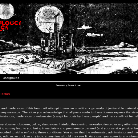
Usergroups
kosmoplovci.net
 Terms
 and moderators of this forum will attempt to remove or edit any generally objectionable material as
 every message. Therefore you acknowledge that all posts made to these forums express the view
nistrators, moderators or webmaster (except for posts by these people) and hence will not be held
ny abusive, obscene, vulgar, slanderous, hateful, threatening, sexually-oriented or any other mate
oing so may lead to you being immediately and permanently banned (and your service provider be
 recorded to aid in enforcing these conditions. You agree that the webmaster, administrator and mo
e, edit, move or close any topic at any time should they see fit. As a user you agree to any info