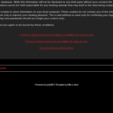
 database. While this information will not be disclosed to any third party without your consent th
rators cannot be held responsible for any hacking attempt that may lead to the data being comp
cookies to store information on your local computer. These cookies do not contain any of the in
ve only to improve your viewing pleasure. The e-mail address is used only for confirming your regi
ing new passwords should you forget your current one).
low you agree to be bound by these conditions.
I Agree to these terms and am
over
or
exactly
13 years of age
I Agree to these terms and am
under
13 years of age
I do not agree to these terms
Index
Powered by
phpBB
// Template by
Mike Lothar