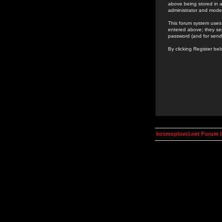
above being stored in a
administrator and mode
This forum system uses 
entered above; they ser
password (and for send
By clicking Register be
kosmoplovci.net Forum 