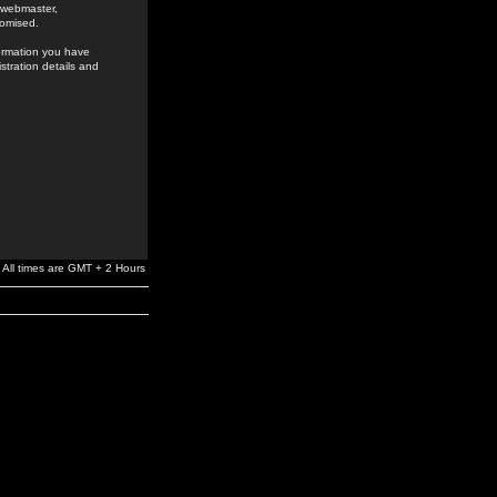
e webmaster,
romised.
formation you have
stration details and
All times are GMT + 2 Hours