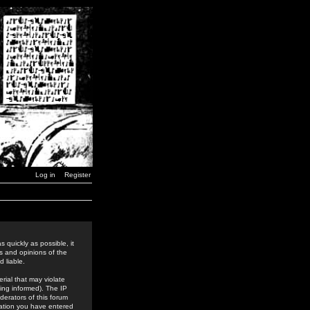
Log in
Register
 quickly as possible, it
s and opinions of the
 liable.
rial that may violate
ing informed). The IP
derators of this forum
rmation you have entered