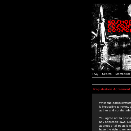
FAQ
Search
Memberlist
Registration Agreement
While the administrators
is impossible to review
author and not the admi
You agree not to post a
any applicable laws. D
address of all posts is
have the right to remov