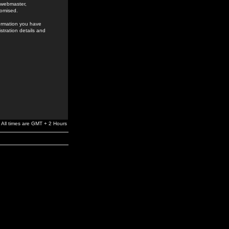
e webmaster,
romised.
formation you have
stration details and
All times are GMT + 2 Hours