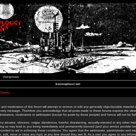
Usergroups
kosmoplovci.net
 Terms
 and moderators of this forum will attempt to remove or edit any generally objectionable material as
 every message. Therefore you acknowledge that all posts made to these forums express the view
nistrators, moderators or webmaster (except for posts by these people) and hence will not be held
ny abusive, obscene, vulgar, slanderous, hateful, threatening, sexually-oriented or any other mate
oing so may lead to you being immediately and permanently banned (and your service provider be
 recorded to aid in enforcing these conditions. You agree that the webmaster, administrator and mo
e, edit, move or close any topic at any time should they see fit. As a user you agree to any info