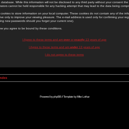
 database. While this information will not be disclosed to any third party without your consent th
rators cannot be held responsible for any hacking attempt that may lead to the data being comp
cookies to store information on your local computer. These cookies do not contain any of the in
ve only to improve your viewing pleasure. The e-mail address is used only for confirming your regi
ing new passwords should you forget your current one).
low you agree to be bound by these conditions.
I Agree to these terms and am
over
or
exactly
13 years of age
I Agree to these terms and am
under
13 years of age
I do not agree to these terms
Index
Powered by
phpBB
// Template by
Mike Lothar