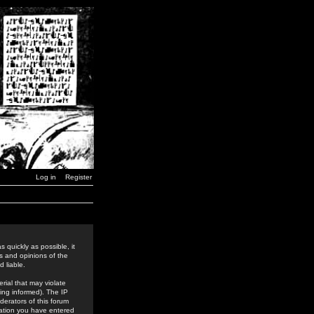
Log in
Register
 quickly as possible, it
s and opinions of the
 liable.
rial that may violate
ing informed). The IP
derators of this forum
rmation you have entered