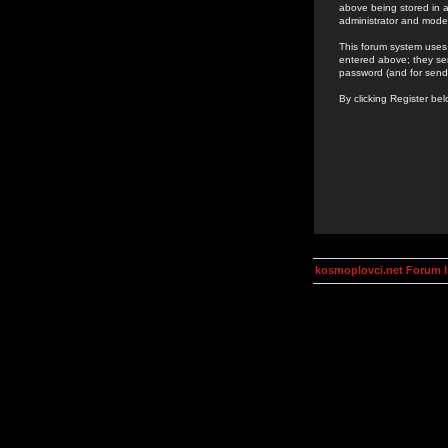
above being stored in a
administrator and mode
This forum system uses 
entered above; they ser
password (and for send
By clicking Register be
kosmoplovci.net Forum 