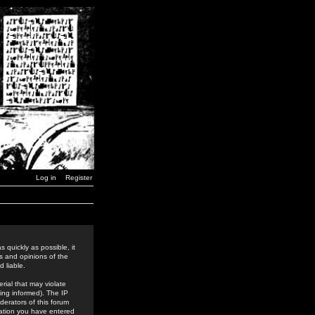
Log in
Register
 quickly as possible, it
s and opinions of the
 liable.
rial that may violate
ing informed). The IP
derators of this forum
rmation you have entered