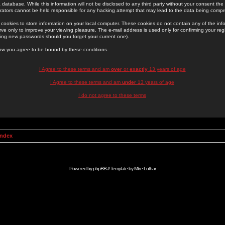
 database. While this information will not be disclosed to any third party without your consent th
rators cannot be held responsible for any hacking attempt that may lead to the data being comp
cookies to store information on your local computer. These cookies do not contain any of the in
ve only to improve your viewing pleasure. The e-mail address is used only for confirming your regi
ing new passwords should you forget your current one).
low you agree to be bound by these conditions.
I Agree to these terms and am
over
or
exactly
13 years of age
I Agree to these terms and am
under
13 years of age
I do not agree to these terms
Index
Powered by
phpBB
// Template by
Mike Lothar