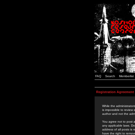
FAQ
Search
Memberlist
Registration Agreement
While the administrators
is impossible to review
author and not the admi
You agree not to post a
any applicable laws. D
address of all posts is
have the right to remov