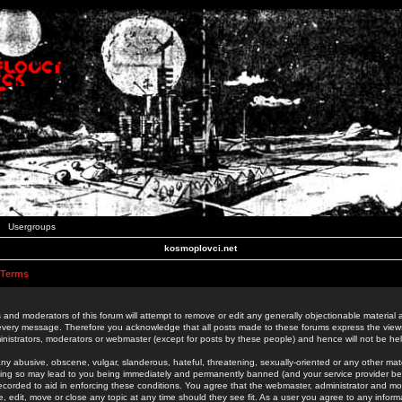
Usergroups
kosmoplovci.net
 Terms
 and moderators of this forum will attempt to remove or edit any generally objectionable material as
 every message. Therefore you acknowledge that all posts made to these forums express the view
nistrators, moderators or webmaster (except for posts by these people) and hence will not be held
ny abusive, obscene, vulgar, slanderous, hateful, threatening, sexually-oriented or any other mate
oing so may lead to you being immediately and permanently banned (and your service provider be
 recorded to aid in enforcing these conditions. You agree that the webmaster, administrator and mo
e, edit, move or close any topic at any time should they see fit. As a user you agree to any info