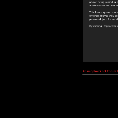
above being stored in a
administrator and mode
This forum system uses 
entered above; they ser
password (and for send
By clicking Register be
kosmoplovci.net Forum 