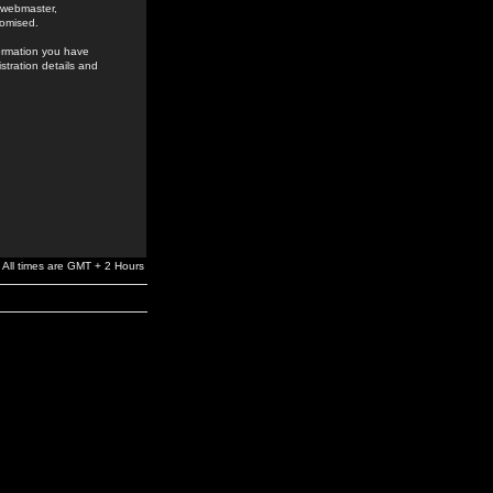
e webmaster,
romised.
formation you have
stration details and
All times are GMT + 2 Hours