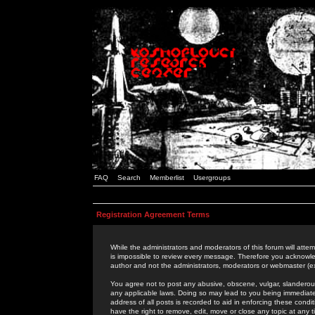
FAQ
Search
Memberlist
Usergroups
Registration Agreement Terms
While the administrators and moderators of this forum will attem
is impossible to review every message. Therefore you acknowle
author and not the administrators, moderators or webmaster (ex
You agree not to post any abusive, obscene, vulgar, slanderous,
any applicable laws. Doing so may lead to you being immediat
address of all posts is recorded to aid in enforcing these cond
have the right to remove, edit, move or close any topic at any 