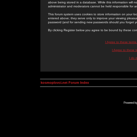
above being stored in a database. While this information will n
administrator and moderators cannot be held responsible for 
This forum system uses cookies to store information on your lo
entered above; they serve only to improve your viewing pleasure
password (and for sending new passwords should you forget yo
By clicking Register below you agree to be bound by these con
I Agree to these term
I Agree to these
I do 
kosmoplovci.net Forum Index
Powered b