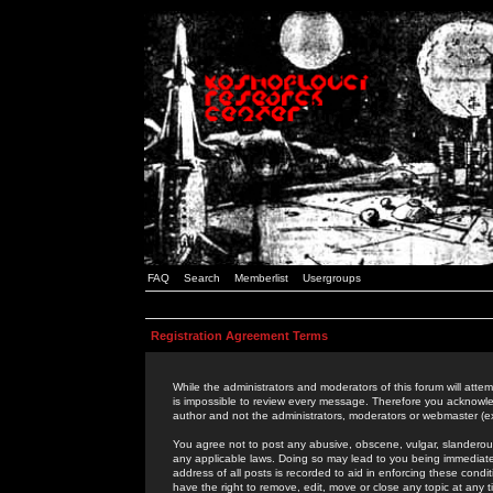
FAQ
Search
Memberlist
Usergroups
Registration Agreement Terms
While the administrators and moderators of this forum will attem
is impossible to review every message. Therefore you acknowle
author and not the administrators, moderators or webmaster (ex
You agree not to post any abusive, obscene, vulgar, slanderous,
any applicable laws. Doing so may lead to you being immediat
address of all posts is recorded to aid in enforcing these cond
have the right to remove, edit, move or close any topic at any 