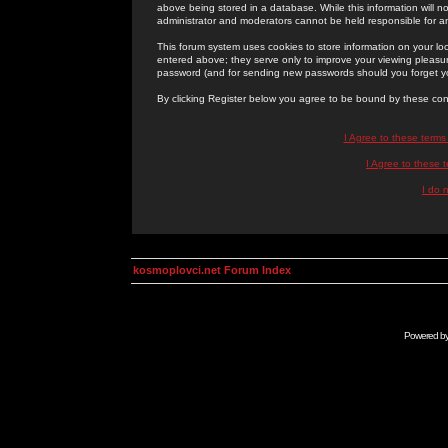
above being stored in a database. While this information will n
administrator and moderators cannot be held responsible for 
This forum system uses cookies to store information on your lo
entered above; they serve only to improve your viewing pleasure
password (and for sending new passwords should you forget yo
By clicking Register below you agree to be bound by these con
I Agree to these term
I Agree to these
I do 
kosmoplovci.net Forum Index
Powered b