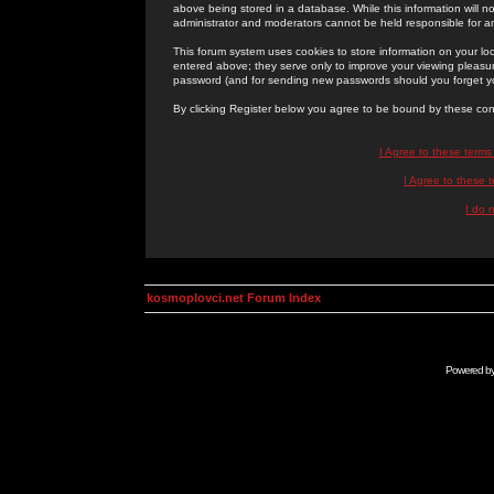
above being stored in a database. While this information will n
administrator and moderators cannot be held responsible for 
This forum system uses cookies to store information on your lo
entered above; they serve only to improve your viewing pleasure
password (and for sending new passwords should you forget yo
By clicking Register below you agree to be bound by these con
I Agree to these term
I Agree to these
I do 
kosmoplovci.net Forum Index
Powered b