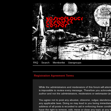
FAQ
Search
Memberlist
Usergroups
Registration Agreement Terms
While the administrators and moderators of this forum will attem
is impossible to review every message. Therefore you acknowle
author and not the administrators, moderators or webmaster (ex
You agree not to post any abusive, obscene, vulgar, slanderous,
any applicable laws. Doing so may lead to you being immediat
address of all posts is recorded to aid in enforcing these cond
have the right to remove, edit, move or close any topic at any 