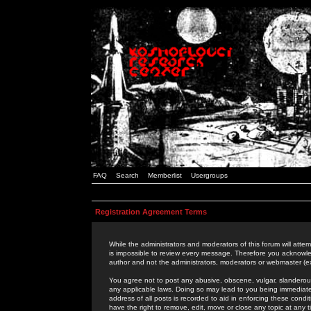
FAQ
Search
Memberlist
Usergroups
Registration Agreement Terms
While the administrators and moderators of this forum will attem
is impossible to review every message. Therefore you acknowle
author and not the administrators, moderators or webmaster (ex
You agree not to post any abusive, obscene, vulgar, slanderous,
any applicable laws. Doing so may lead to you being immediat
address of all posts is recorded to aid in enforcing these cond
have the right to remove, edit, move or close any topic at any 