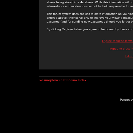
above being stored in a database. While this information will n
administrator and moderators cannot be held responsible for 
This forum system uses cookies to store information on your lo
entered above; they serve only to improve your viewing pleasure
password (and for sending new passwords should you forget yo
By clicking Register below you agree to be bound by these con
I Agree to these term
I Agree to these
I do 
kosmoplovci.net Forum Index
Powered b