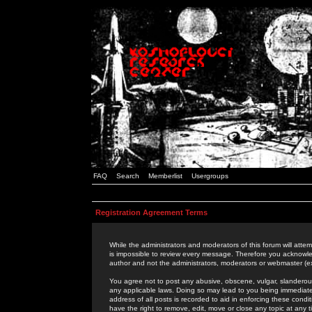
FAQ
Search
Memberlist
Usergroups
Registration Agreement Terms
While the administrators and moderators of this forum will attem
is impossible to review every message. Therefore you acknowle
author and not the administrators, moderators or webmaster (ex
You agree not to post any abusive, obscene, vulgar, slanderous,
any applicable laws. Doing so may lead to you being immediat
address of all posts is recorded to aid in enforcing these cond
have the right to remove, edit, move or close any topic at any 