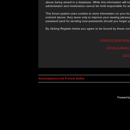
above being stored in a database. While this information will n
administrator and moderators cannot be held responsible for 
This forum system uses cookies to store information on your lo
entered above; they serve only to improve your viewing pleasure
password (and for sending new passwords should you forget yo
By clicking Register below you agree to be bound by these con
I Agree to these term
I Agree to these
I do 
kosmoplovci.net Forum Index
Powered b