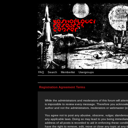
FAQ
Search
Memberlist
Usergroups
Registration Agreement Terms
While the administrators and moderators of this forum will attem
is impossible to review every message. Therefore you acknowle
author and not the administrators, moderators or webmaster (ex
You agree not to post any abusive, obscene, vulgar, slanderous,
any applicable laws. Doing so may lead to you being immediat
address of all posts is recorded to aid in enforcing these cond
have the right to remove, edit, move or close any topic at any 