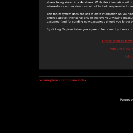
above being stored in a database. While this information will n
administrator and moderators cannot be held responsible for 
This forum system uses cookies to store information on your lo
entered above; they serve only to improve your viewing pleasure
password (and for sending new passwords should you forget yo
By clicking Register below you agree to be bound by these con
I Agree to these term
I Agree to these
I do 
kosmoplovci.net Forum Index
Powered b