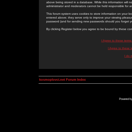
above being stored in a database. While this information will n
administrator and moderators cannot be held responsible for 
This forum system uses cookies to store information on your lo
entered above; they serve only to improve your viewing pleasure
password (and for sending new passwords should you forget yo
By clicking Register below you agree to be bound by these con
I Agree to these term
I Agree to these
I do 
kosmoplovci.net Forum Index
Powered b