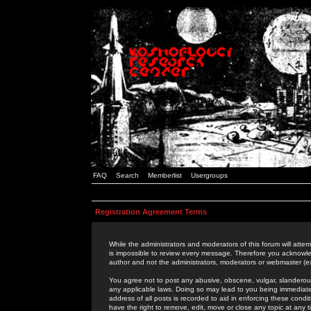
FAQ
Search
Memberlist
Usergroups
Registration Agreement Terms
While the administrators and moderators of this forum will attem
is impossible to review every message. Therefore you acknowle
author and not the administrators, moderators or webmaster (ex
You agree not to post any abusive, obscene, vulgar, slanderous,
any applicable laws. Doing so may lead to you being immediat
address of all posts is recorded to aid in enforcing these cond
have the right to remove, edit, move or close any topic at any 