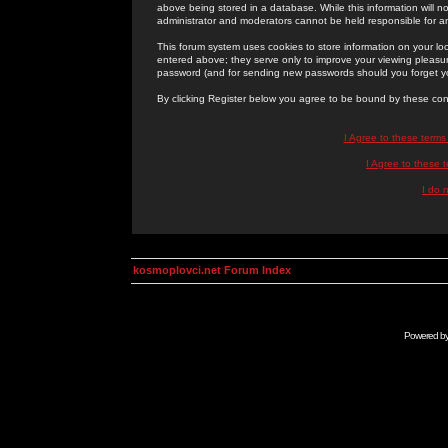
above being stored in a database. While this information will n
administrator and moderators cannot be held responsible for 
This forum system uses cookies to store information on your lo
entered above; they serve only to improve your viewing pleasure
password (and for sending new passwords should you forget yo
By clicking Register below you agree to be bound by these con
I Agree to these term
I Agree to these
I do 
kosmoplovci.net Forum Index
Powered b