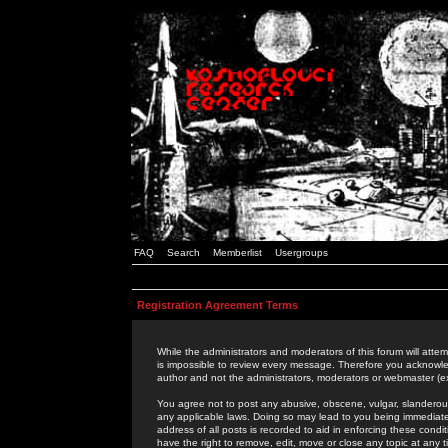
FAQ
Search
Memberlist
Usergroups
Registration Agreement Terms
While the administrators and moderators of this forum will attem
is impossible to review every message. Therefore you acknowle
author and not the administrators, moderators or webmaster (ex
You agree not to post any abusive, obscene, vulgar, slanderous,
any applicable laws. Doing so may lead to you being immediat
address of all posts is recorded to aid in enforcing these cond
have the right to remove, edit, move or close any topic at any 