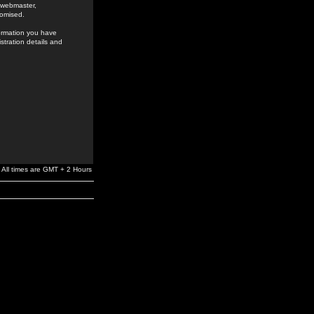
e webmaster,
romised.
formation you have
stration details and
All times are GMT + 2 Hours