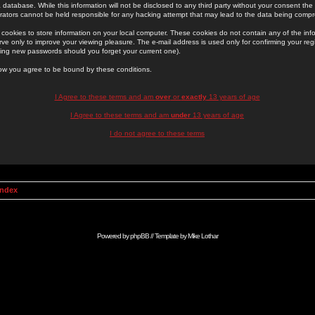
 database. While this information will not be disclosed to any third party without your consent th
rators cannot be held responsible for any hacking attempt that may lead to the data being comp
cookies to store information on your local computer. These cookies do not contain any of the in
ve only to improve your viewing pleasure. The e-mail address is used only for confirming your regi
ing new passwords should you forget your current one).
low you agree to be bound by these conditions.
I Agree to these terms and am
over
or
exactly
13 years of age
I Agree to these terms and am
under
13 years of age
I do not agree to these terms
Index
Powered by
phpBB
// Template by
Mike Lothar