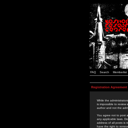
FAQ
Search
Memberlist
Registration Agreement
While the administrators
is impossible to review
author and not the admi
You agree not to post a
any applicable laws. D
address of all posts is
have the right to remov