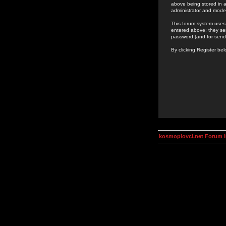
above being stored in a
administrator and mode
This forum system uses 
entered above; they ser
password (and for send
By clicking Register be
kosmoplovci.net Forum 