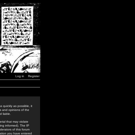
Log in
Register
 quickly as possible, it
s and opinions of the
 liable.
rial that may violate
ing informed). The IP
derators of this forum
rmation you have entered