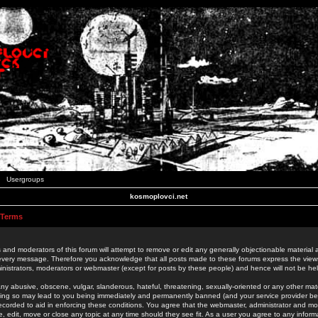
Usergroups
kosmoplovci.net
 Terms
 and moderators of this forum will attempt to remove or edit any generally objectionable material as
 every message. Therefore you acknowledge that all posts made to these forums express the view
nistrators, moderators or webmaster (except for posts by these people) and hence will not be held
ny abusive, obscene, vulgar, slanderous, hateful, threatening, sexually-oriented or any other mate
oing so may lead to you being immediately and permanently banned (and your service provider be
 recorded to aid in enforcing these conditions. You agree that the webmaster, administrator and mo
e, edit, move or close any topic at any time should they see fit. As a user you agree to any info