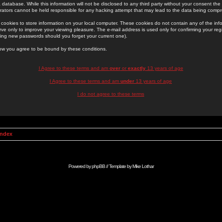
 database. While this information will not be disclosed to any third party without your consent th
rators cannot be held responsible for any hacking attempt that may lead to the data being comp
cookies to store information on your local computer. These cookies do not contain any of the in
ve only to improve your viewing pleasure. The e-mail address is used only for confirming your regi
ing new passwords should you forget your current one).
low you agree to be bound by these conditions.
I Agree to these terms and am
over
or
exactly
13 years of age
I Agree to these terms and am
under
13 years of age
I do not agree to these terms
Index
Powered by
phpBB
// Template by
Mike Lothar