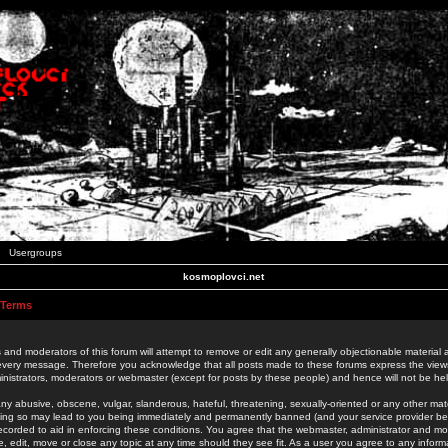
Usergroups
kosmoplovci.net
 Terms
 and moderators of this forum will attempt to remove or edit any generally objectionable material as
 every message. Therefore you acknowledge that all posts made to these forums express the view
nistrators, moderators or webmaster (except for posts by these people) and hence will not be held
ny abusive, obscene, vulgar, slanderous, hateful, threatening, sexually-oriented or any other mate
oing so may lead to you being immediately and permanently banned (and your service provider be
 recorded to aid in enforcing these conditions. You agree that the webmaster, administrator and mo
e, edit, move or close any topic at any time should they see fit. As a user you agree to any info