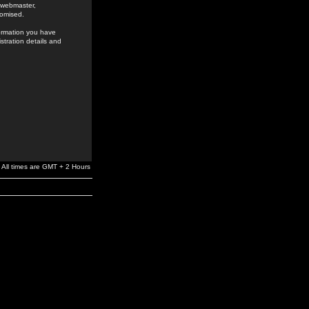
e webmaster,
romised.
formation you have
stration details and
All times are GMT + 2 Hours