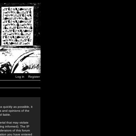
Log in
Register
 quickly as possible, it
s and opinions of the
 liable.
rial that may violate
ing informed). The IP
derators of this forum
rmation you have entered