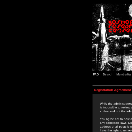
FAQ
Search
Memberlist
Registration Agreement
While the administrators
is impossible to review
author and not the admi
You agree not to post a
any applicable laws. D
address of all posts is
have the right to remov