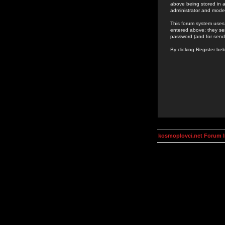
above being stored in a
administrator and mode
This forum system uses 
entered above; they ser
password (and for send
By clicking Register be
kosmoplovci.net Forum 