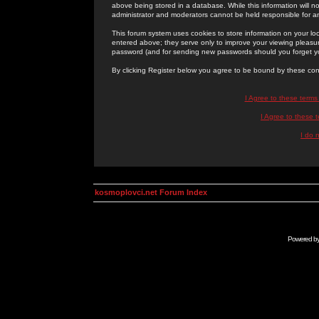
above being stored in a database. While this information will n
administrator and moderators cannot be held responsible for 
This forum system uses cookies to store information on your lo
entered above; they serve only to improve your viewing pleasure
password (and for sending new passwords should you forget yo
By clicking Register below you agree to be bound by these con
I Agree to these term
I Agree to these
I do 
kosmoplovci.net Forum Index
Powered b