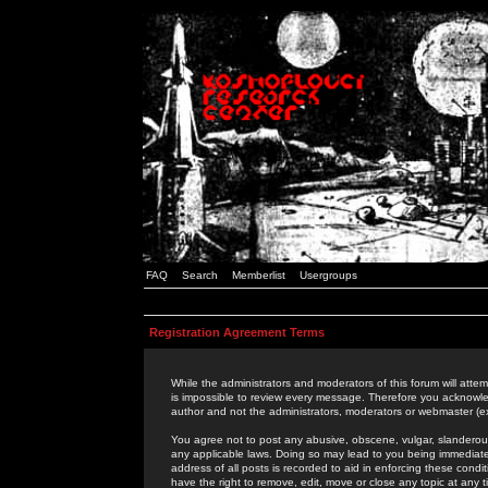
FAQ
Search
Memberlist
Usergroups
Registration Agreement Terms
While the administrators and moderators of this forum will attem
is impossible to review every message. Therefore you acknowle
author and not the administrators, moderators or webmaster (ex
You agree not to post any abusive, obscene, vulgar, slanderous,
any applicable laws. Doing so may lead to you being immediat
address of all posts is recorded to aid in enforcing these cond
have the right to remove, edit, move or close any topic at any 