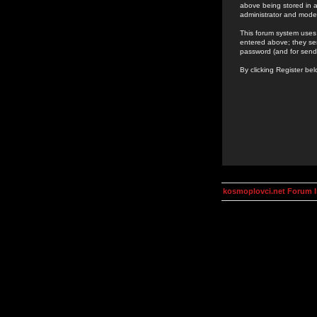
above being stored in a
administrator and mode
This forum system uses 
entered above; they ser
password (and for send
By clicking Register be
kosmoplovci.net Forum 