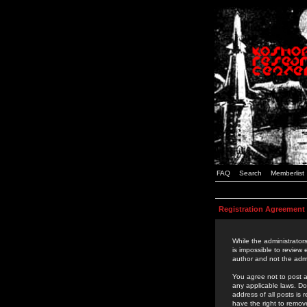
FAQ
Search
Memberlist
Registration Agreement
While the administrators
is impossible to review
author and not the admi
You agree not to post a
any applicable laws. D
address of all posts is
have the right to remov