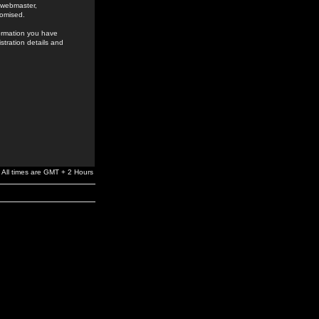
e webmaster,
romised.
formation you have
stration details and
All times are GMT + 2 Hours