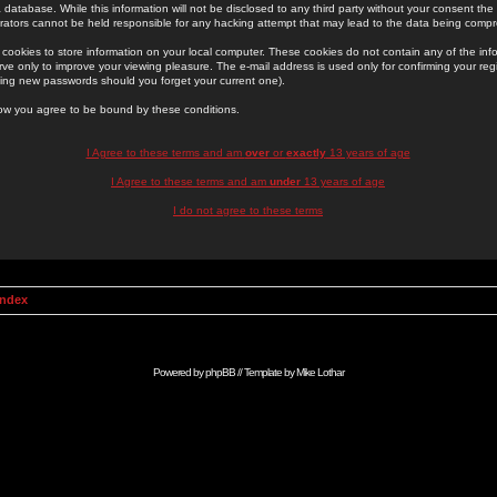
 database. While this information will not be disclosed to any third party without your consent th
rators cannot be held responsible for any hacking attempt that may lead to the data being comp
cookies to store information on your local computer. These cookies do not contain any of the in
ve only to improve your viewing pleasure. The e-mail address is used only for confirming your regi
ing new passwords should you forget your current one).
low you agree to be bound by these conditions.
I Agree to these terms and am
over
or
exactly
13 years of age
I Agree to these terms and am
under
13 years of age
I do not agree to these terms
Index
Powered by
phpBB
// Template by
Mike Lothar