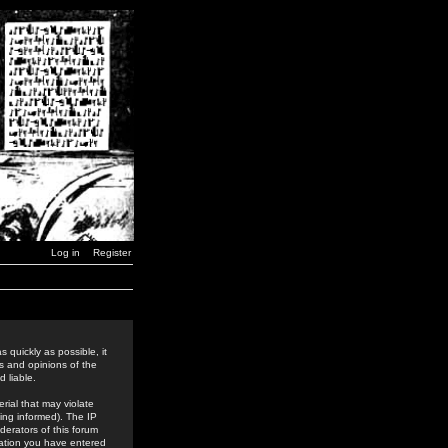
Log in
Register
 quickly as possible, it
s and opinions of the
 liable.
rial that may violate
ing informed). The IP
derators of this forum
rmation you have entered