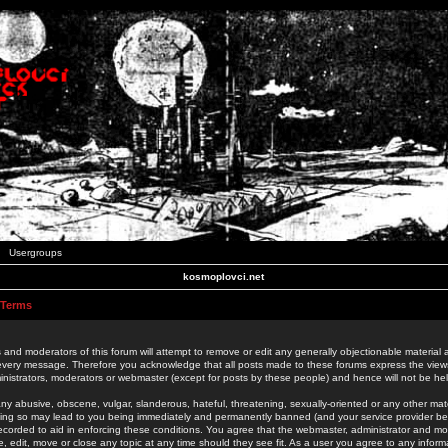
Usergroups
kosmoplovci.net
 Terms
 and moderators of this forum will attempt to remove or edit any generally objectionable material as
 every message. Therefore you acknowledge that all posts made to these forums express the view
nistrators, moderators or webmaster (except for posts by these people) and hence will not be held
ny abusive, obscene, vulgar, slanderous, hateful, threatening, sexually-oriented or any other mate
oing so may lead to you being immediately and permanently banned (and your service provider be
 recorded to aid in enforcing these conditions. You agree that the webmaster, administrator and mo
e, edit, move or close any topic at any time should they see fit. As a user you agree to any info