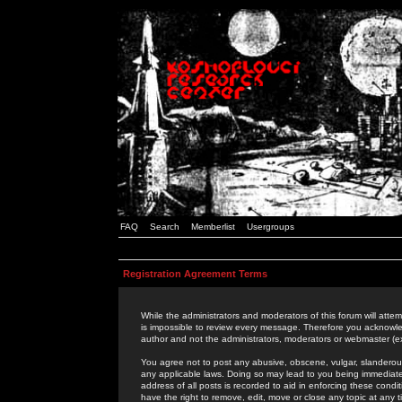
FAQ
Search
Memberlist
Usergroups
Registration Agreement Terms
While the administrators and moderators of this forum will attem
is impossible to review every message. Therefore you acknowle
author and not the administrators, moderators or webmaster (ex
You agree not to post any abusive, obscene, vulgar, slanderous,
any applicable laws. Doing so may lead to you being immediat
address of all posts is recorded to aid in enforcing these cond
have the right to remove, edit, move or close any topic at any 