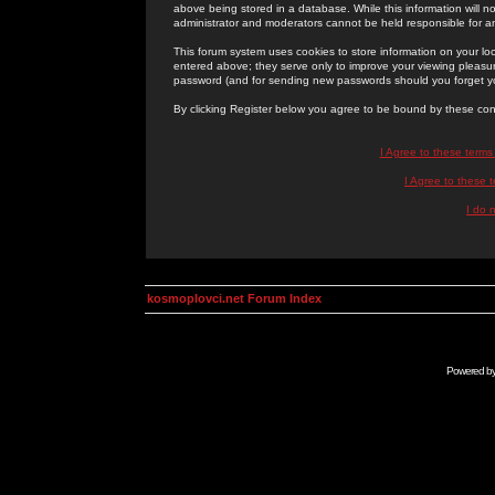
above being stored in a database. While this information will n
administrator and moderators cannot be held responsible for 
This forum system uses cookies to store information on your lo
entered above; they serve only to improve your viewing pleasure
password (and for sending new passwords should you forget yo
By clicking Register below you agree to be bound by these con
I Agree to these term
I Agree to these
I do 
kosmoplovci.net Forum Index
Powered b