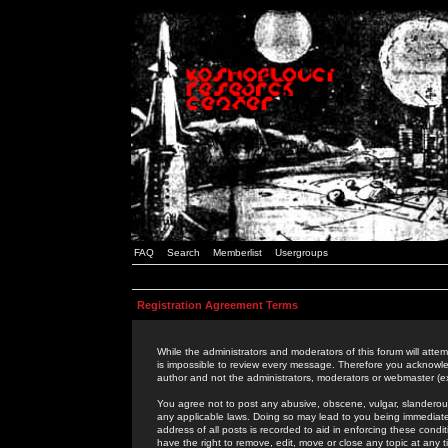
FAQ
Search
Memberlist
Usergroups
Registration Agreement Terms
While the administrators and moderators of this forum will attem
is impossible to review every message. Therefore you acknowle
author and not the administrators, moderators or webmaster (ex
You agree not to post any abusive, obscene, vulgar, slanderous,
any applicable laws. Doing so may lead to you being immediat
address of all posts is recorded to aid in enforcing these cond
have the right to remove, edit, move or close any topic at any 