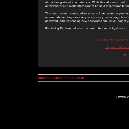
above being stored in a database. While this information will n
administrator and moderators cannot be held responsible for 
This forum system uses cookies to store information on your lo
entered above; they serve only to improve your viewing pleasure
password (and for sending new passwords should you forget yo
By clicking Register below you agree to be bound by these con
I Agree to these term
I Agree to these
I do 
kosmoplovci.net Forum Index
Powered b