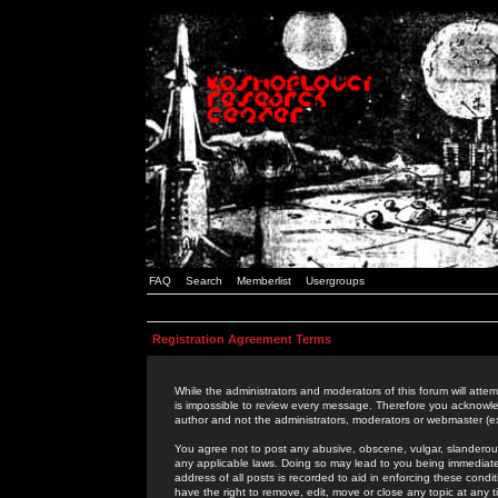
FAQ
Search
Memberlist
Usergroups
Registration Agreement Terms
While the administrators and moderators of this forum will attem
is impossible to review every message. Therefore you acknowle
author and not the administrators, moderators or webmaster (ex
You agree not to post any abusive, obscene, vulgar, slanderous,
any applicable laws. Doing so may lead to you being immediat
address of all posts is recorded to aid in enforcing these cond
have the right to remove, edit, move or close any topic at any 