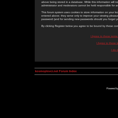
above being stored in a database. While this information will n
administrator and moderators cannot be held responsible for 
This forum system uses cookies to store information on your lo
entered above; they serve only to improve your viewing pleasure
password (and for sending new passwords should you forget yo
By clicking Register below you agree to be bound by these con
I Agree to these term
I Agree to these
I do 
kosmoplovci.net Forum Index
Powered b