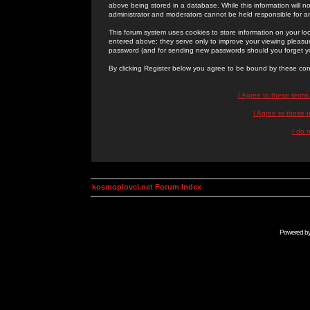
above being stored in a database. While this information will n
administrator and moderators cannot be held responsible for 
This forum system uses cookies to store information on your lo
entered above; they serve only to improve your viewing pleasure
password (and for sending new passwords should you forget yo
By clicking Register below you agree to be bound by these con
I Agree to these term
I Agree to these
I do 
kosmoplovci.net Forum Index
Powered b