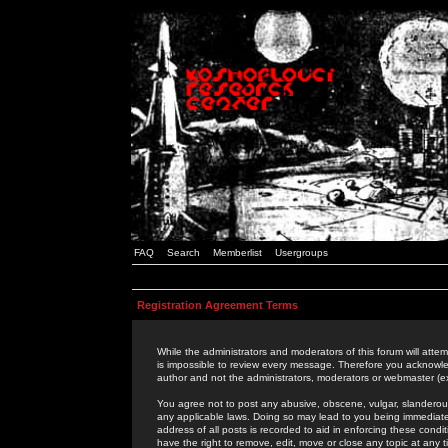
FAQ
Search
Memberlist
Usergroups
Registration Agreement Terms
While the administrators and moderators of this forum will attem
is impossible to review every message. Therefore you acknowle
author and not the administrators, moderators or webmaster (ex
You agree not to post any abusive, obscene, vulgar, slanderous,
any applicable laws. Doing so may lead to you being immediat
address of all posts is recorded to aid in enforcing these cond
have the right to remove, edit, move or close any topic at any 