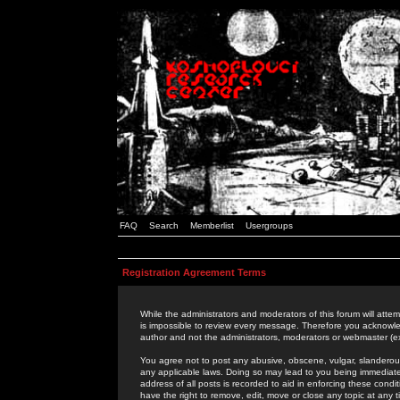
FAQ
Search
Memberlist
Usergroups
Registration Agreement Terms
While the administrators and moderators of this forum will attem
is impossible to review every message. Therefore you acknowle
author and not the administrators, moderators or webmaster (ex
You agree not to post any abusive, obscene, vulgar, slanderous,
any applicable laws. Doing so may lead to you being immediat
address of all posts is recorded to aid in enforcing these cond
have the right to remove, edit, move or close any topic at any 