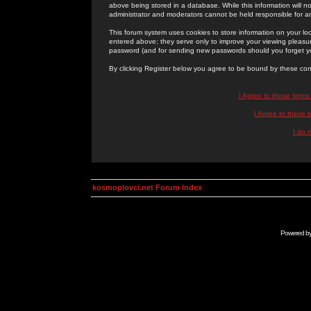
above being stored in a database. While this information will n
administrator and moderators cannot be held responsible for 
This forum system uses cookies to store information on your lo
entered above; they serve only to improve your viewing pleasure
password (and for sending new passwords should you forget yo
By clicking Register below you agree to be bound by these con
I Agree to these term
I Agree to these
I do 
kosmoplovci.net Forum Index
Powered b