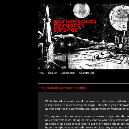
FAQ
Search
Memberlist
Usergroups
Registration Agreement Terms
While the administrators and moderators of this forum will attem
is impossible to review every message. Therefore you acknowle
author and not the administrators, moderators or webmaster (ex
You agree not to post any abusive, obscene, vulgar, slanderous,
any applicable laws. Doing so may lead to you being immediat
address of all posts is recorded to aid in enforcing these cond
have the right to remove, edit, move or close any topic at any 