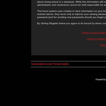
above being stored in a database. While this information will n
administrator and moderators cannot be held responsible for 
This forum system uses cookies to store information on your lo
entered above; they serve only to improve your viewing pleasure
password (and for sending new passwords should you forget yo
By clicking Register below you agree to be bound by these con
I Agree to these term
I Agree to these
I do 
kosmoplovci.net Forum Index
Powered b