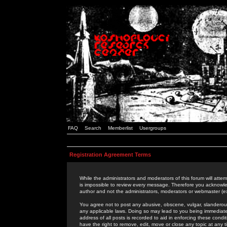
FAQ
Search
Memberlist
Usergroups
Registration Agreement Terms
While the administrators and moderators of this forum will attem
is impossible to review every message. Therefore you acknowle
author and not the administrators, moderators or webmaster (ex
You agree not to post any abusive, obscene, vulgar, slanderous,
any applicable laws. Doing so may lead to you being immediat
address of all posts is recorded to aid in enforcing these cond
have the right to remove, edit, move or close any topic at any 