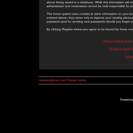
above being stored in a database. While this information will n
administrator and moderators cannot be held responsible for 
This forum system uses cookies to store information on your lo
entered above; they serve only to improve your viewing pleasure
password (and for sending new passwords should you forget yo
By clicking Register below you agree to be bound by these con
I Agree to these term
I Agree to these
I do 
kosmoplovci.net Forum Index
Powered b