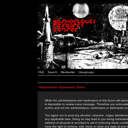
FAQ
Search
Memberlist
Usergroups
Registration Agreement Terms
While the administrators and moderators of this forum will attem
is impossible to review every message. Therefore you acknowle
author and not the administrators, moderators or webmaster (ex
You agree not to post any abusive, obscene, vulgar, slanderous,
any applicable laws. Doing so may lead to you being immediat
address of all posts is recorded to aid in enforcing these cond
have the right to remove, edit, move or close any topic at any 