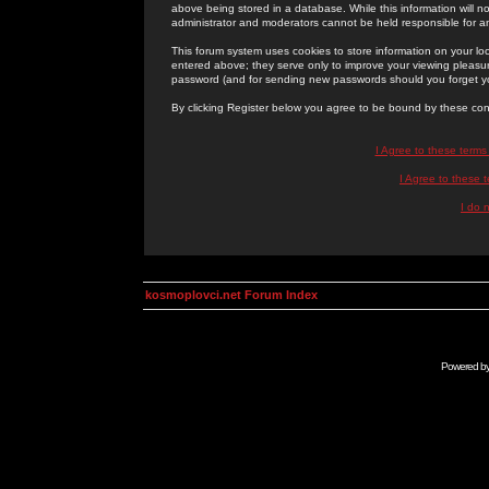
above being stored in a database. While this information will n
administrator and moderators cannot be held responsible for 
This forum system uses cookies to store information on your lo
entered above; they serve only to improve your viewing pleasure
password (and for sending new passwords should you forget yo
By clicking Register below you agree to be bound by these con
I Agree to these term
I Agree to these
I do 
kosmoplovci.net Forum Index
Powered b