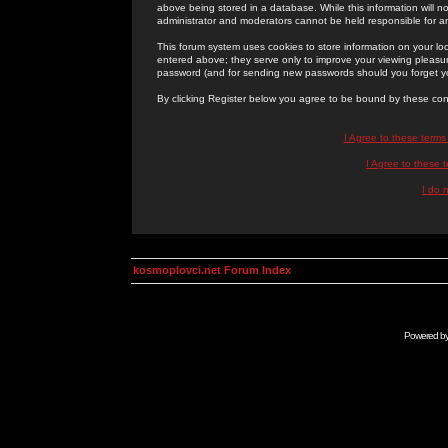
above being stored in a database. While this information will n
administrator and moderators cannot be held responsible for 
This forum system uses cookies to store information on your lo
entered above; they serve only to improve your viewing pleasure
password (and for sending new passwords should you forget yo
By clicking Register below you agree to be bound by these con
I Agree to these term
I Agree to these
I do 
kosmoplovci.net Forum Index
Powered b