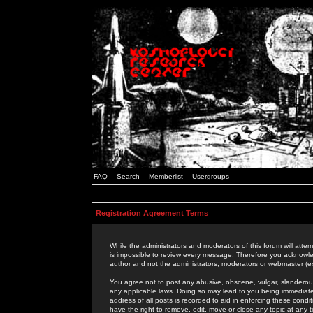
FAQ
Search
Memberlist
Usergroups
Registration Agreement Terms
While the administrators and moderators of this forum will attem
is impossible to review every message. Therefore you acknowle
author and not the administrators, moderators or webmaster (ex
You agree not to post any abusive, obscene, vulgar, slanderous,
any applicable laws. Doing so may lead to you being immediat
address of all posts is recorded to aid in enforcing these cond
have the right to remove, edit, move or close any topic at any 