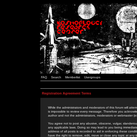
FAQ
Search
Memberlist
Usergroups
Registration Agreement Terms
While the administrators and moderators of this forum will attem
is impossible to review every message. Therefore you acknowle
author and not the administrators, moderators or webmaster (ex
You agree not to post any abusive, obscene, vulgar, slanderous,
any applicable laws. Doing so may lead to you being immediat
address of all posts is recorded to aid in enforcing these cond
have the right to remove, edit, move or close any topic at any 