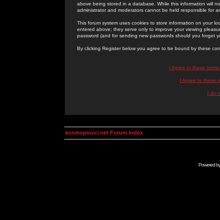
above being stored in a database. While this information will n
administrator and moderators cannot be held responsible for 
This forum system uses cookies to store information on your lo
entered above; they serve only to improve your viewing pleasure
password (and for sending new passwords should you forget yo
By clicking Register below you agree to be bound by these con
I Agree to these term
I Agree to these
I do 
kosmoplovci.net Forum Index
Powered b