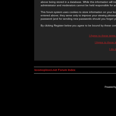
above being stored in a database. While this information will n
administrator and moderators cannot be held responsible for 
This forum system uses cookies to store information on your lo
entered above; they serve only to improve your viewing pleasure
password (and for sending new passwords should you forget yo
By clicking Register below you agree to be bound by these con
I Agree to these term
I Agree to these
I do 
kosmoplovci.net Forum Index
Powered b