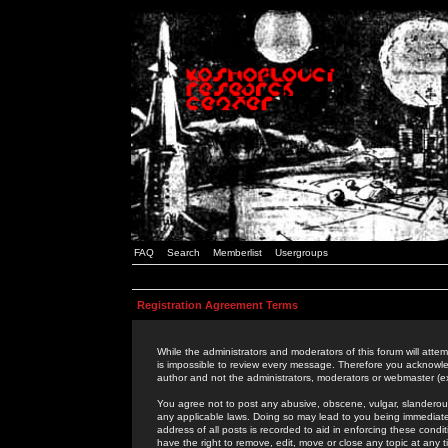
FAQ
Search
Memberlist
Usergroups
Registration Agreement Terms
While the administrators and moderators of this forum will attem
is impossible to review every message. Therefore you acknowle
author and not the administrators, moderators or webmaster (ex
You agree not to post any abusive, obscene, vulgar, slanderous,
any applicable laws. Doing so may lead to you being immediat
address of all posts is recorded to aid in enforcing these cond
have the right to remove, edit, move or close any topic at any 