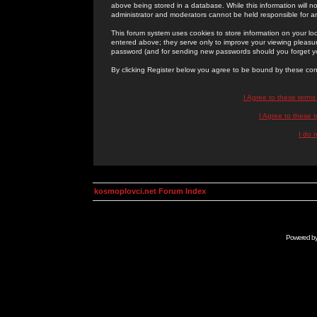
above being stored in a database. While this information will n
administrator and moderators cannot be held responsible for 
This forum system uses cookies to store information on your lo
entered above; they serve only to improve your viewing pleasure
password (and for sending new passwords should you forget yo
By clicking Register below you agree to be bound by these con
I Agree to these term
I Agree to these
I do 
kosmoplovci.net Forum Index
Powered b