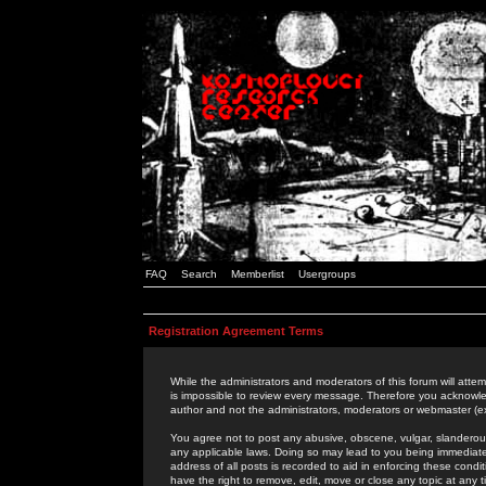
FAQ
Search
Memberlist
Usergroups
Registration Agreement Terms
While the administrators and moderators of this forum will attem
is impossible to review every message. Therefore you acknowle
author and not the administrators, moderators or webmaster (ex
You agree not to post any abusive, obscene, vulgar, slanderous,
any applicable laws. Doing so may lead to you being immediat
address of all posts is recorded to aid in enforcing these cond
have the right to remove, edit, move or close any topic at any 