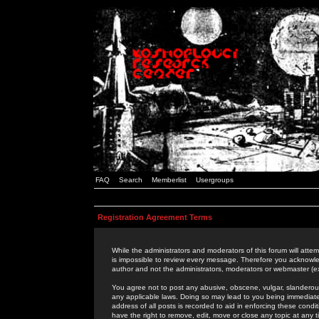
FAQ
Search
Memberlist
Usergroups
Registration Agreement Terms
While the administrators and moderators of this forum will attem
is impossible to review every message. Therefore you acknowle
author and not the administrators, moderators or webmaster (ex
You agree not to post any abusive, obscene, vulgar, slanderous,
any applicable laws. Doing so may lead to you being immediat
address of all posts is recorded to aid in enforcing these cond
have the right to remove, edit, move or close any topic at any 