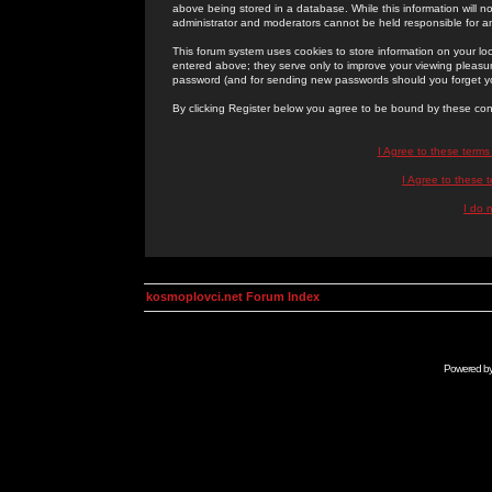
above being stored in a database. While this information will n
administrator and moderators cannot be held responsible for 
This forum system uses cookies to store information on your lo
entered above; they serve only to improve your viewing pleasure
password (and for sending new passwords should you forget yo
By clicking Register below you agree to be bound by these con
I Agree to these term
I Agree to these
I do 
kosmoplovci.net Forum Index
Powered b