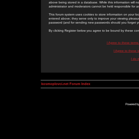
above being stored in a database. While this information will n
administrator and moderators cannot be held responsible for 
This forum system uses cookies to store information on your lo
entered above; they serve only to improve your viewing pleasure
password (and for sending new passwords should you forget yo
By clicking Register below you agree to be bound by these con
I Agree to these term
I Agree to these
I do 
kosmoplovci.net Forum Index
Powered b