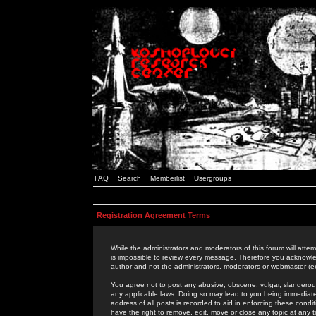
FAQ
Search
Memberlist
Usergroups
Registration Agreement Terms
While the administrators and moderators of this forum will attem
is impossible to review every message. Therefore you acknowle
author and not the administrators, moderators or webmaster (ex
You agree not to post any abusive, obscene, vulgar, slanderous,
any applicable laws. Doing so may lead to you being immediat
address of all posts is recorded to aid in enforcing these cond
have the right to remove, edit, move or close any topic at any 