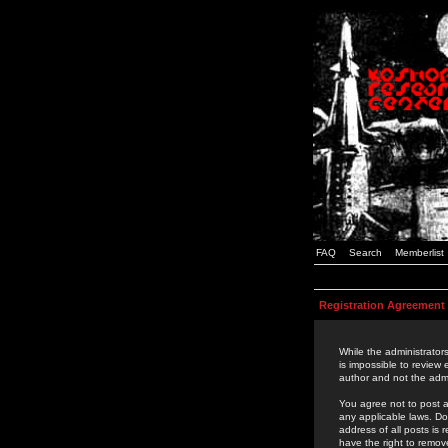
FAQ
Search
Memberlist
Registration Agreement
While the administrators
is impossible to review
author and not the admi
You agree not to post a
any applicable laws. D
address of all posts is
have the right to remov