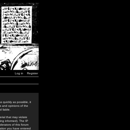
Log in
Register
 quickly as possible, it
s and opinions of the
 liable.
rial that may violate
ing informed). The IP
derators of this forum
rmation you have entered