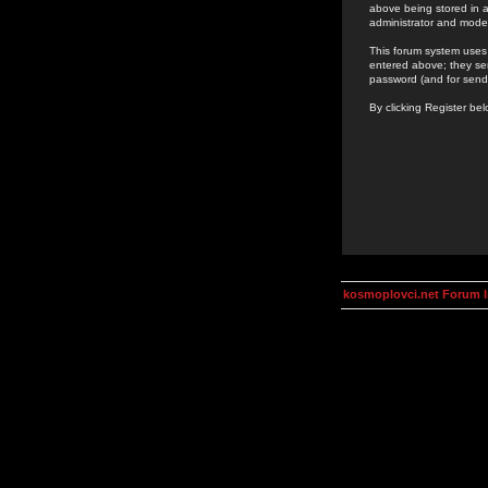
above being stored in a
administrator and mode
This forum system uses 
entered above; they ser
password (and for send
By clicking Register be
kosmoplovci.net Forum 