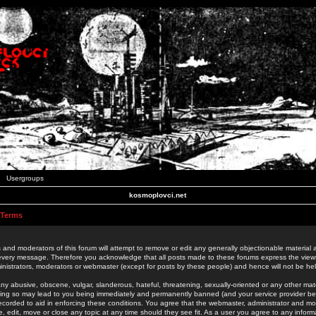
Usergroups
kosmoplovci.net
 Terms
 and moderators of this forum will attempt to remove or edit any generally objectionable material as
 every message. Therefore you acknowledge that all posts made to these forums express the view
nistrators, moderators or webmaster (except for posts by these people) and hence will not be held
ny abusive, obscene, vulgar, slanderous, hateful, threatening, sexually-oriented or any other mate
oing so may lead to you being immediately and permanently banned (and your service provider be
 recorded to aid in enforcing these conditions. You agree that the webmaster, administrator and mo
e, edit, move or close any topic at any time should they see fit. As a user you agree to any info