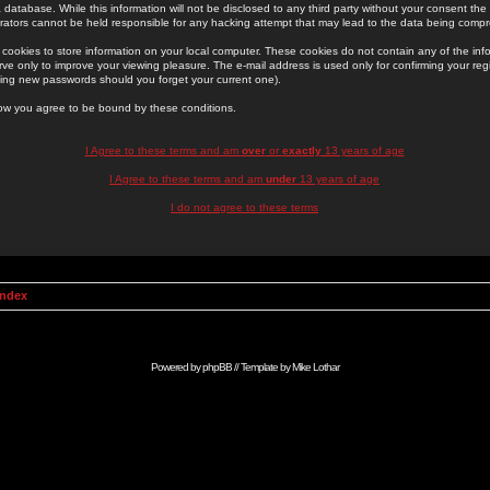
 database. While this information will not be disclosed to any third party without your consent th
rators cannot be held responsible for any hacking attempt that may lead to the data being comp
cookies to store information on your local computer. These cookies do not contain any of the in
ve only to improve your viewing pleasure. The e-mail address is used only for confirming your regi
ing new passwords should you forget your current one).
low you agree to be bound by these conditions.
I Agree to these terms and am
over
or
exactly
13 years of age
I Agree to these terms and am
under
13 years of age
I do not agree to these terms
Index
Powered by
phpBB
// Template by
Mike Lothar