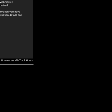
e webmaster,
romised.
formation you have
stration details and
All times are GMT + 2 Hours