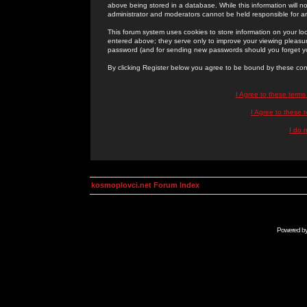
above being stored in a database. While this information will n
administrator and moderators cannot be held responsible for 
This forum system uses cookies to store information on your lo
entered above; they serve only to improve your viewing pleasure
password (and for sending new passwords should you forget yo
By clicking Register below you agree to be bound by these con
I Agree to these term
I Agree to these
I do 
kosmoplovci.net Forum Index
Powered b