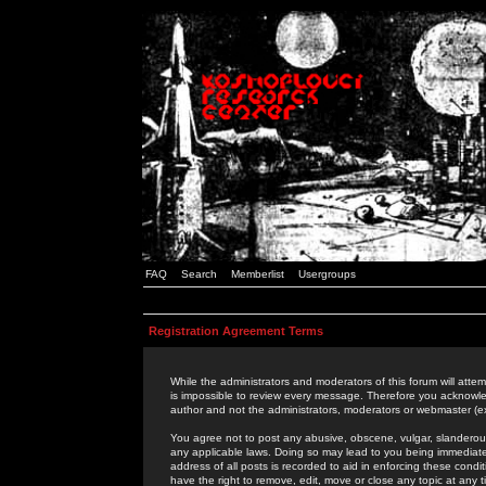
FAQ
Search
Memberlist
Usergroups
Registration Agreement Terms
While the administrators and moderators of this forum will attem
is impossible to review every message. Therefore you acknowle
author and not the administrators, moderators or webmaster (ex
You agree not to post any abusive, obscene, vulgar, slanderous,
any applicable laws. Doing so may lead to you being immediat
address of all posts is recorded to aid in enforcing these cond
have the right to remove, edit, move or close any topic at any 