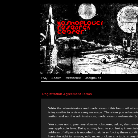
FAQ
Search
Memberlist
Usergroups
Registration Agreement Terms
While the administrators and moderators of this forum will attem
is impossible to review every message. Therefore you acknowle
author and not the administrators, moderators or webmaster (ex
You agree not to post any abusive, obscene, vulgar, slanderous,
any applicable laws. Doing so may lead to you being immediat
address of all posts is recorded to aid in enforcing these cond
have the right to remove, edit, move or close any topic at any 