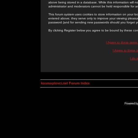
above being stored in a database. While this information will n
administrator and moderators cannot be held responsible for 
This forum system uses cookies to store information on your lo
entered above; they serve only to improve your viewing pleasure
password (and for sending new passwords should you forget yo
By clicking Register below you agree to be bound by these con
I Agree to these term
I Agree to these
I do 
kosmoplovci.net Forum Index
Powered b