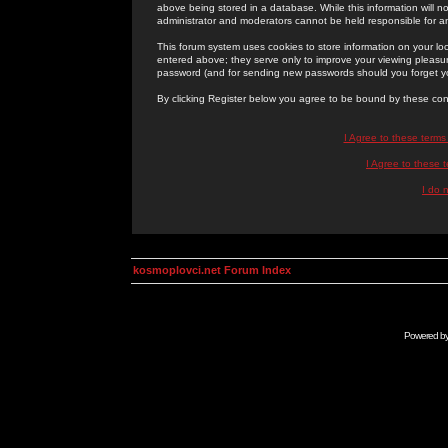
above being stored in a database. While this information will n
administrator and moderators cannot be held responsible for 
This forum system uses cookies to store information on your lo
entered above; they serve only to improve your viewing pleasure
password (and for sending new passwords should you forget yo
By clicking Register below you agree to be bound by these con
I Agree to these term
I Agree to these
I do 
kosmoplovci.net Forum Index
Powered b