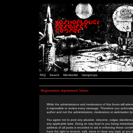
FAQ
Search
Memberlist
Usergroups
Registration Agreement Terms
While the administrators and moderators of this forum will attem
is impossible to review every message. Therefore you acknowle
author and not the administrators, moderators or webmaster (ex
You agree not to post any abusive, obscene, vulgar, slanderous,
any applicable laws. Doing so may lead to you being immediat
address of all posts is recorded to aid in enforcing these cond
have the right to remove, edit, move or close any topic at any 