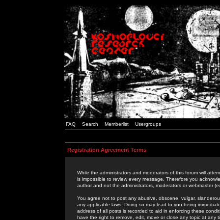
FAQ
Search
Memberlist
Usergroups
Registration Agreement Terms
While the administrators and moderators of this forum will attem
is impossible to review every message. Therefore you acknowle
author and not the administrators, moderators or webmaster (ex
You agree not to post any abusive, obscene, vulgar, slanderous,
any applicable laws. Doing so may lead to you being immediat
address of all posts is recorded to aid in enforcing these cond
have the right to remove, edit, move or close any topic at any 