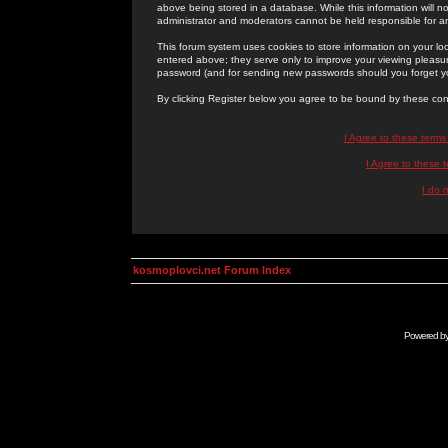
above being stored in a database. While this information will n
administrator and moderators cannot be held responsible for 
This forum system uses cookies to store information on your lo
entered above; they serve only to improve your viewing pleasure
password (and for sending new passwords should you forget yo
By clicking Register below you agree to be bound by these con
I Agree to these term
I Agree to these
I do 
kosmoplovci.net Forum Index
Powered b