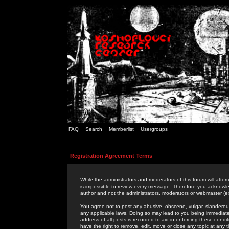
FAQ
Search
Memberlist
Usergroups
Registration Agreement Terms
While the administrators and moderators of this forum will attem
is impossible to review every message. Therefore you acknowle
author and not the administrators, moderators or webmaster (ex
You agree not to post any abusive, obscene, vulgar, slanderous,
any applicable laws. Doing so may lead to you being immediat
address of all posts is recorded to aid in enforcing these cond
have the right to remove, edit, move or close any topic at any 