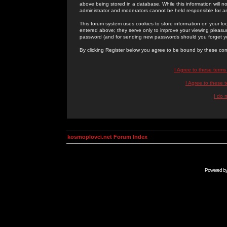
above being stored in a database. While this information will n
administrator and moderators cannot be held responsible for 
This forum system uses cookies to store information on your lo
entered above; they serve only to improve your viewing pleasure
password (and for sending new passwords should you forget yo
By clicking Register below you agree to be bound by these con
I Agree to these term
I Agree to these
I do 
kosmoplovci.net Forum Index
Powered b