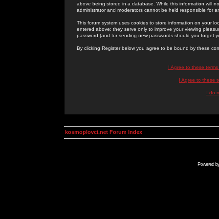
above being stored in a database. While this information will n
administrator and moderators cannot be held responsible for 
This forum system uses cookies to store information on your lo
entered above; they serve only to improve your viewing pleasure
password (and for sending new passwords should you forget yo
By clicking Register below you agree to be bound by these con
I Agree to these term
I Agree to these
I do 
kosmoplovci.net Forum Index
Powered b