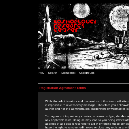
FAQ
Search
Memberlist
Usergroups
Registration Agreement Terms
While the administrators and moderators of this forum will attem
is impossible to review every message. Therefore you acknowle
author and not the administrators, moderators or webmaster (ex
You agree not to post any abusive, obscene, vulgar, slanderous,
any applicable laws. Doing so may lead to you being immediat
address of all posts is recorded to aid in enforcing these cond
have the right to remove, edit, move or close any topic at any 