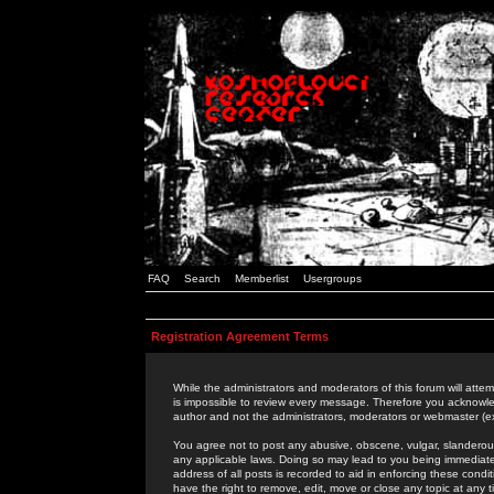
FAQ
Search
Memberlist
Usergroups
Registration Agreement Terms
While the administrators and moderators of this forum will attem
is impossible to review every message. Therefore you acknowle
author and not the administrators, moderators or webmaster (ex
You agree not to post any abusive, obscene, vulgar, slanderous,
any applicable laws. Doing so may lead to you being immediat
address of all posts is recorded to aid in enforcing these cond
have the right to remove, edit, move or close any topic at any 