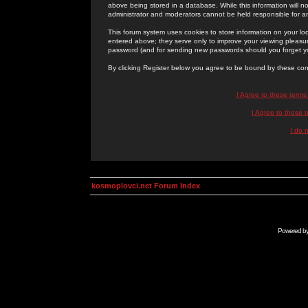
above being stored in a database. While this information will n
administrator and moderators cannot be held responsible for 
This forum system uses cookies to store information on your lo
entered above; they serve only to improve your viewing pleasure
password (and for sending new passwords should you forget yo
By clicking Register below you agree to be bound by these con
I Agree to these term
I Agree to these
I do 
kosmoplovci.net Forum Index
Powered b