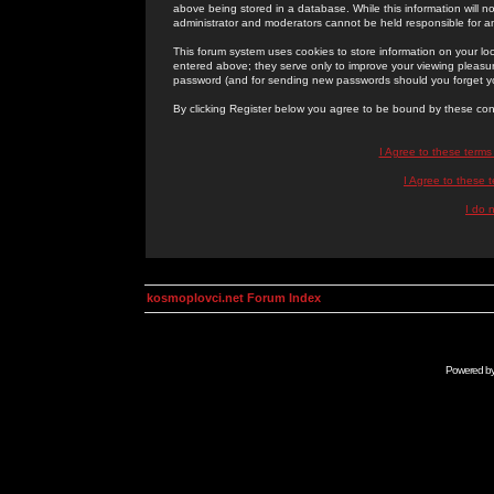
above being stored in a database. While this information will n
administrator and moderators cannot be held responsible for 
This forum system uses cookies to store information on your lo
entered above; they serve only to improve your viewing pleasure
password (and for sending new passwords should you forget yo
By clicking Register below you agree to be bound by these con
I Agree to these term
I Agree to these
I do 
kosmoplovci.net Forum Index
Powered b