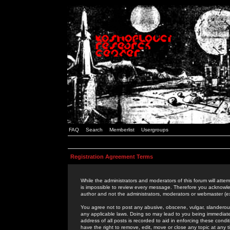
FAQ
Search
Memberlist
Usergroups
Registration Agreement Terms
While the administrators and moderators of this forum will attem
is impossible to review every message. Therefore you acknowle
author and not the administrators, moderators or webmaster (ex
You agree not to post any abusive, obscene, vulgar, slanderous,
any applicable laws. Doing so may lead to you being immediat
address of all posts is recorded to aid in enforcing these cond
have the right to remove, edit, move or close any topic at any 