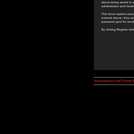
above being stored in a
administrator and mode
This forum system uses 
entered above; they ser
password (and for send
By clicking Register be
kosmoplovci.net Forum 