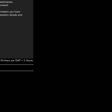
e webmaster,
romised.
formation you have
stration details and
All times are GMT + 2 Hours