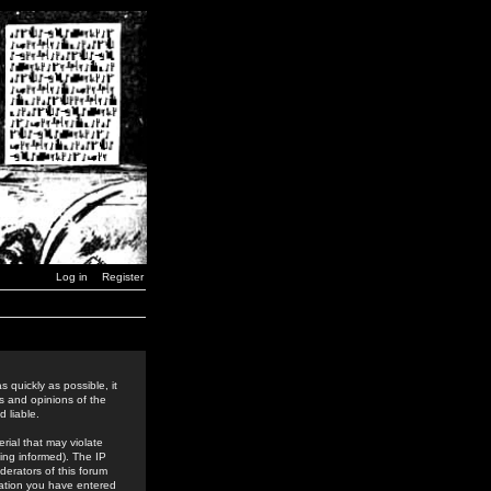
Log in
Register
 quickly as possible, it
s and opinions of the
 liable.
rial that may violate
ing informed). The IP
derators of this forum
rmation you have entered