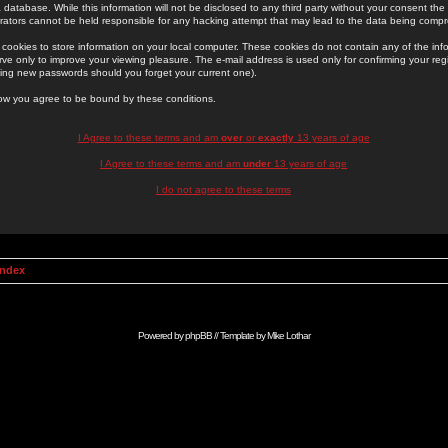
 database. While this information will not be disclosed to any third party without your consent th
rators cannot be held responsible for any hacking attempt that may lead to the data being comp
cookies to store information on your local computer. These cookies do not contain any of the in
ve only to improve your viewing pleasure. The e-mail address is used only for confirming your regi
ing new passwords should you forget your current one).
low you agree to be bound by these conditions.
I Agree to these terms and am
over
or
exactly
13 years of age
I Agree to these terms and am
under
13 years of age
I do not agree to these terms
Index
Powered by
phpBB
// Template by
Mike Lothar