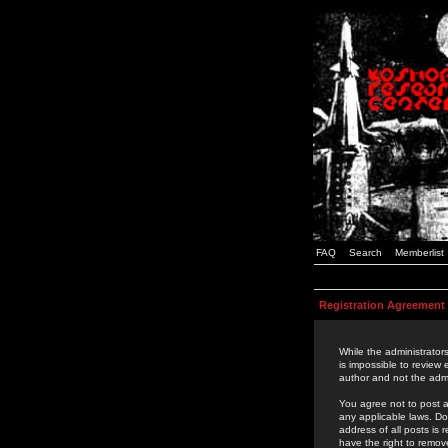
FAQ
Search
Memberlist
Registration Agreement
While the administrators
is impossible to review
author and not the admi
You agree not to post a
any applicable laws. D
address of all posts is
have the right to remov