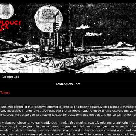
Usergroups
kosmoplovci.net
 Terms
 and moderators of this forum will attempt to remove or edit any generally objectionable material as
 every message. Therefore you acknowledge that all posts made to these forums express the view
nistrators, moderators or webmaster (except for posts by these people) and hence will not be held
ny abusive, obscene, vulgar, slanderous, hateful, threatening, sexually-oriented or any other mate
oing so may lead to you being immediately and permanently banned (and your service provider be
 recorded to aid in enforcing these conditions. You agree that the webmaster, administrator and mo
e, edit, move or close any topic at any time should they see fit. As a user you agree to any info