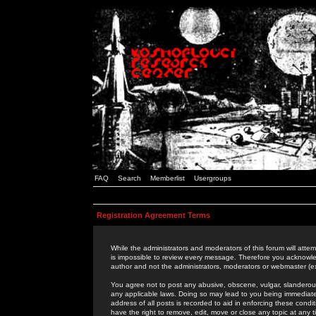
FAQ
Search
Memberlist
Usergroups
Registration Agreement Terms
While the administrators and moderators of this forum will attem
is impossible to review every message. Therefore you acknowle
author and not the administrators, moderators or webmaster (ex
You agree not to post any abusive, obscene, vulgar, slanderous,
any applicable laws. Doing so may lead to you being immediat
address of all posts is recorded to aid in enforcing these cond
have the right to remove, edit, move or close any topic at any 