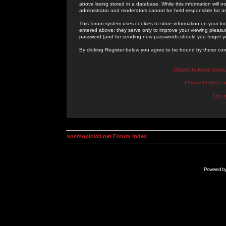
above being stored in a database. While this information will n
administrator and moderators cannot be held responsible for 
This forum system uses cookies to store information on your lo
entered above; they serve only to improve your viewing pleasure
password (and for sending new passwords should you forget yo
By clicking Register below you agree to be bound by these con
I Agree to these term
I Agree to these
I do 
kosmoplovci.net Forum Index
Powered b