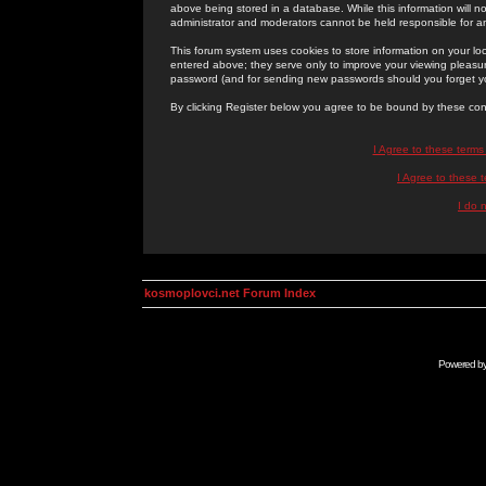
above being stored in a database. While this information will n
administrator and moderators cannot be held responsible for 
This forum system uses cookies to store information on your lo
entered above; they serve only to improve your viewing pleasure
password (and for sending new passwords should you forget yo
By clicking Register below you agree to be bound by these con
I Agree to these term
I Agree to these
I do 
kosmoplovci.net Forum Index
Powered b