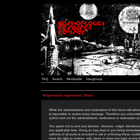
FAQ
Search
Memberlist
Usergroups
Registration Agreement Terms
While the administrators and moderators of this forum will attem
is impossible to review every message. Therefore you acknowle
author and not the administrators, moderators or webmaster (ex
You agree not to post any abusive, obscene, vulgar, slanderous,
any applicable laws. Doing so may lead to you being immediat
address of all posts is recorded to aid in enforcing these cond
have the right to remove, edit, move or close any topic at any 